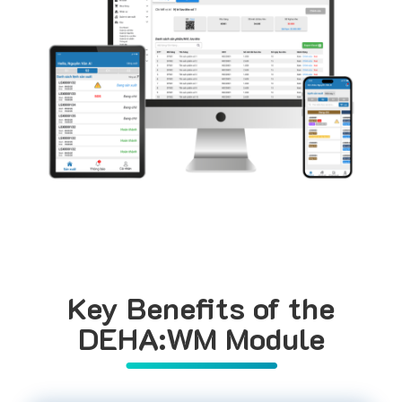
Key Benefits of the
DEHA:WM Module