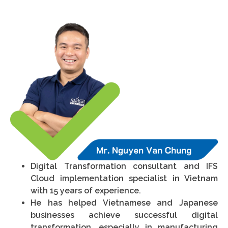
Digital Transformation consultant and IFS
Cloud implementation specialist in Vietnam
with 15 years of experience.
He has helped Vietnamese and Japanese
businesses achieve successful digital
transformation, especially in manufacturing