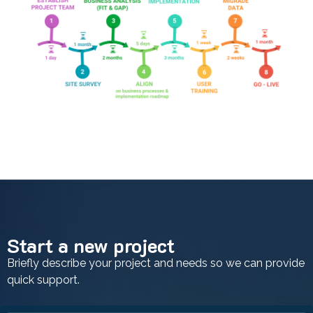
Start a new project
Briefly describe your project and needs so we can provide
quick support.