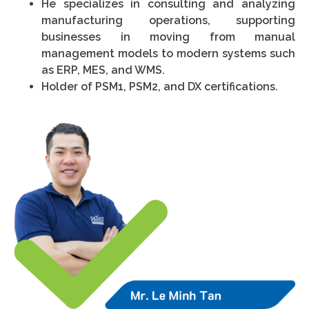
He specializes in consulting and analyzing
manufacturing operations, supporting
businesses in moving from manual
management models to modern systems such
as ERP, MES, and WMS.
Holder of PSM1, PSM2, and DX certifications.