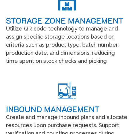
STORAGE ZONE MANAGEMENT
Utilize QR code technology to manage and
assign specific storage locations based on
criteria such as product type, batch number,
production date, and dimensions, reducing
time spent on stock checks and picking
INBOUND MANAGEMENT
Create and manage inbound plans and allocate
resources upon purchase requests. Support
verification and counting processes during