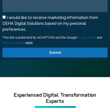
I would like to receive marketing information from
DEHA Digital Solutions based on my personal
preferences.
This site is protected by reCAPTCHA and the Google
Privacy Policy
and
Terms of Service
apply.
Submit
Experienced Digital Transformation
Experts