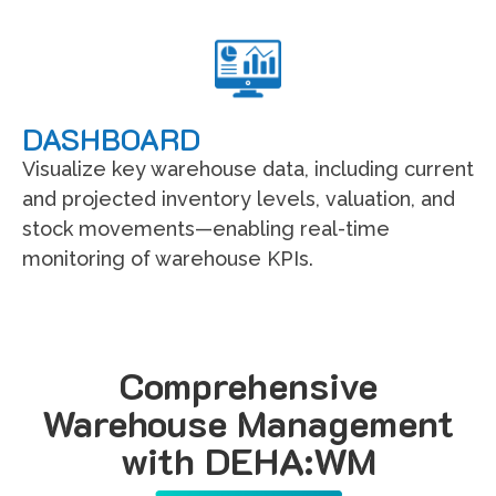
DASHBOARD
Visualize key warehouse data, including current
and projected inventory levels, valuation, and
stock movements—enabling real-time
monitoring of warehouse KPIs.
Comprehensive
Warehouse Management
with DEHA:WM