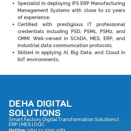
Specialist in deploying IFS ERP Manufacturing
Management Systems with close to 10 years
of experience.
Certified with prestigious IT professional
credentials including PSD, PSM1, PSM2, and
CMMI. Well-versed in SCADA, MES, ERP, and
industrial data communication protocols.
Skilled in applying AI, Big Data, and Cloud in
IIoT environments.
DEHA DIGITAL
SOLUTIONS
Smart Factory Digital Transformation Solutions |
ERP | MES | DQC
Hotline
: (+84) 24 3200 4183