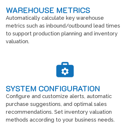
WAREHOUSE METRICS
Automatically calculate key warehouse
metrics such as inbound/outbound lead times
to support production planning and inventory
valuation.
SYSTEM CONFIGURATION
Configure and customize alerts, automatic
purchase suggestions, and optimal sales
recommendations. Set inventory valuation
methods according to your business needs.