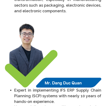
sectors such as packaging, electronic devices,
and electronic components.
Expert in implementing IFS ERP Supply Chain
Planning (SCP) systems with nearly 10 years of
hands-on experience.