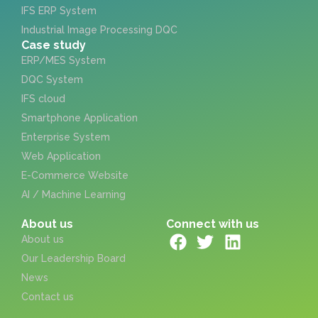
IFS ERP System
Industrial Image Processing DQC
Case study
ERP/MES System
DQC System
IFS cloud
Smartphone Application
Enterprise System
Web Application
E-Commerce Website
AI / Machine Learning
About us
Connect with us
About us
Our Leadership Board
News
Contact us