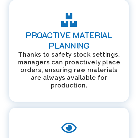
PROACTIVE MATERIAL
PLANNING
Thanks to safety stock settings,
managers can proactively place
orders, ensuring raw materials
are always available for
production.