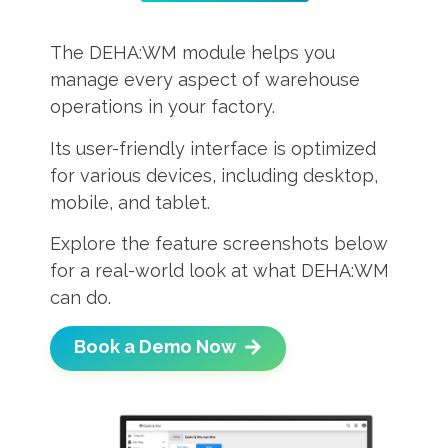
The DEHA:WM module helps you
manage every aspect of warehouse
operations in your factory.
Its user-friendly interface is optimized
for various devices, including desktop,
mobile, and tablet.
Explore the feature screenshots below
for a real-world look at what DEHA:WM
can do.
Book a Demo Now