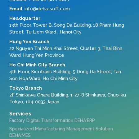
Email
: info@deha-soft.com
Headquarter
13th Floor, Tower B, Song Da Building, 18 Pham Hung
Street, Tu Liem Ward , Hanoi City
Hung Yen Branch
22 Nguyen Thi Minh Khai Street, Cluster 9, Thai Binh
Ward, Hung Yen Province
Ho Chi Minh City Branch
4th Floor, Kicotrans Building, 5 Dong Da Street, Tan
Son Hoa Ward, Ho Chi Minh City
Tokyo Branch
2F Shinkawa Ohara Building, 1-27-8 Shinkawa, Chuo-ku
Tokyo, 104-0033 Japan
Services
Factory Digital Transformation DEHA:ERP
Specialized Manufacturing Management Solution
DEHA:MES