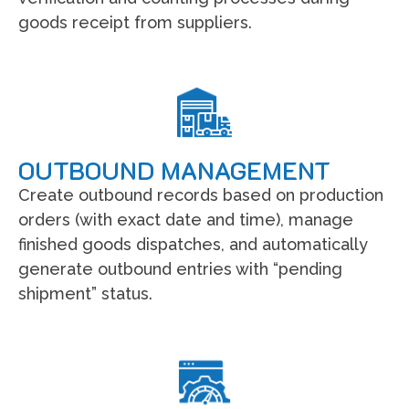
goods receipt from suppliers.
OUTBOUND MANAGEMENT
Create outbound records based on production
orders (with exact date and time), manage
finished goods dispatches, and automatically
generate outbound entries with “pending
shipment” status.