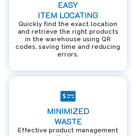
EASY
ITEM LOCATING
Quickly find the exact location
and retrieve the right products
in the warehouse using QR
codes, saving time and reducing
errors.
MINIMIZED
WASTE
Effective product management