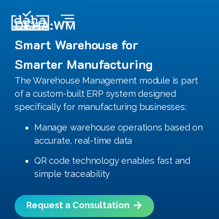
DEHA:WM
Smart Warehouse for
Smarter Manufacturing
The Warehouse Management module is part
of a custom-built ERP system designed
specifically for manufacturing businesses:
Manage warehouse operations based on
accurate, real-time data
QR code technology enables fast and
simple traceability
Request a Consultation