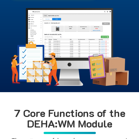
7 Core Functions of the
DEHA:WM Module