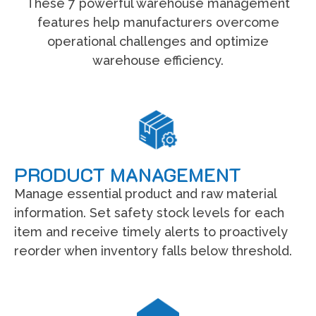
These 7 powerful warehouse management
features help manufacturers overcome
operational challenges and optimize
warehouse efficiency.
PRODUCT MANAGEMENT
Manage essential product and raw material
information. Set safety stock levels for each
item and receive timely alerts to proactively
reorder when inventory falls below threshold.