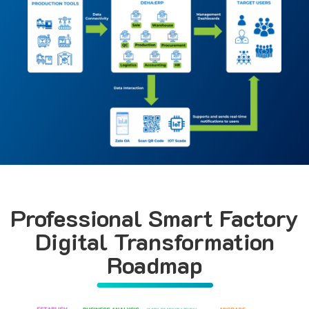
Professional Smart Factory
Digital Transformation
Roadmap