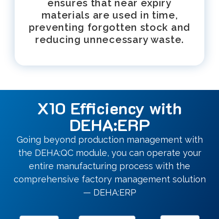
ensures that near expiry
materials are used in time,
preventing forgotten stock and
reducing unnecessary waste.
X10 Efficiency with
DEHA:ERP
Going beyond production management with
the DEHA:QC module, you can operate your
entire manufacturing process with the
comprehensive factory management solution
— DEHA:ERP